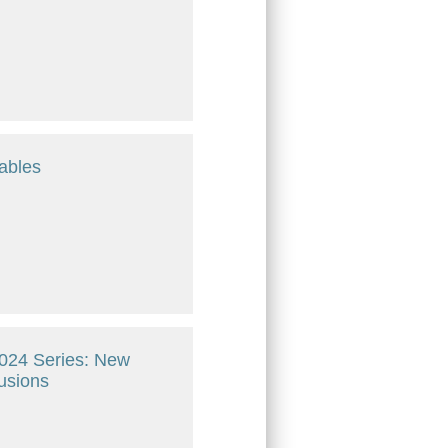
ables
 2024 Series: New
lusions