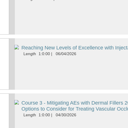
Reaching New Levels of Excellence with Inject
Length
1:0:00
|
06/04/2026
Course 3 - Mitigating AEs with Dermal Fillers
Options to Consider for Treating Vascular Occ
Length
1:0:00
|
04/30/2026