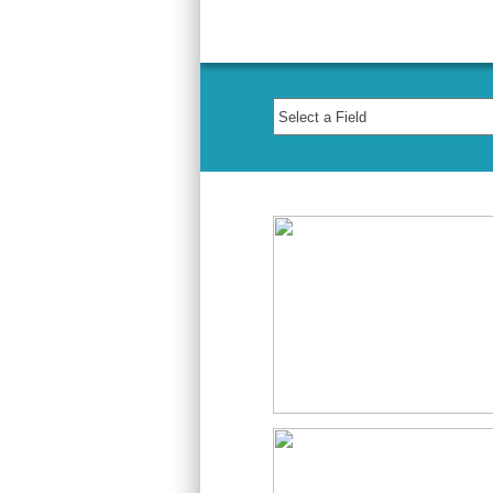
Course Archiv