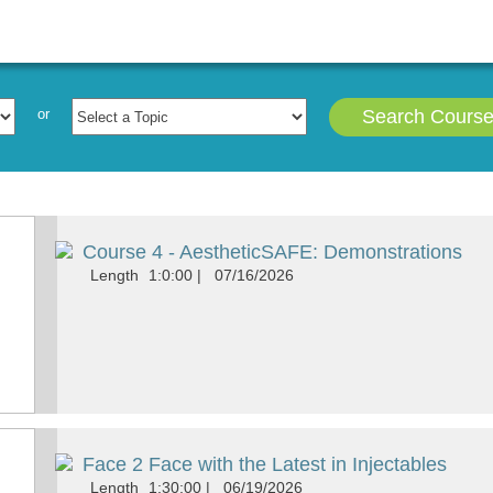
e
These Courses has Expired but the Material Presented i
or
Search Cours
Course 4 - AestheticSAFE: Demonstrations
Length
1:0:00
|
07/16/2026
Face 2 Face with the Latest in Injectables
Length
1:30:00
|
06/19/2026